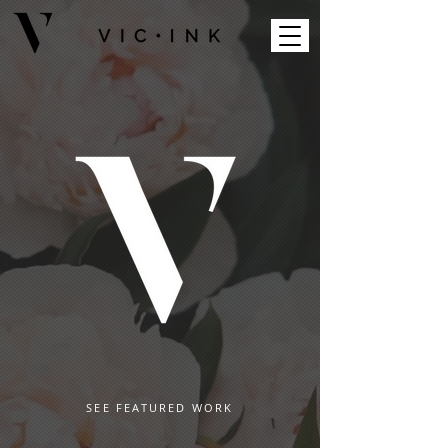
SEE FEATURED WORK